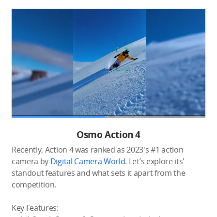
Osmo Action 4
Recently, Action 4 was ranked as 2023's #1 action
camera by
Digital Camera World
. Let’s explore its'
standout features and what sets it apart from the
competition.
Key Features: