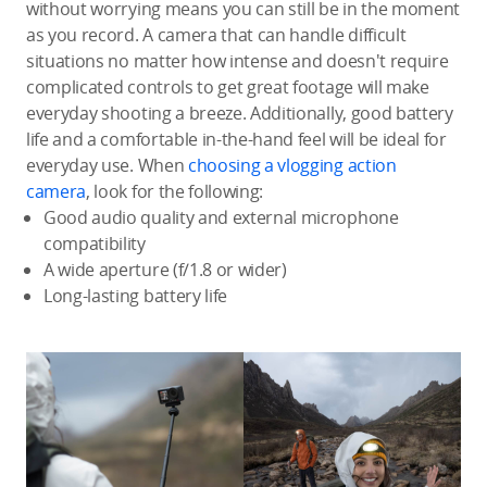
without worrying means you can still be in the moment
as you record. A camera that can handle difficult
situations no matter how intense and doesn't require
complicated controls to get great footage will make
everyday shooting a breeze. Additionally, good battery
life and a comfortable in-the-hand feel will be ideal for
everyday use. When
choosing a vlogging action
camera
, look for the following:
Good audio quality and external microphone
compatibility
A wide aperture (f/1.8 or wider)
Long-lasting battery life