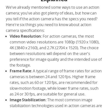
We've already mentioned some ways to use an action
camera; you've also got plenty of ideas, but how can
you tell if the action camera has the specs you need?
Here're six things you need to know about action
camera specifications:
Video Resolution
: For action cameras, the most
common video resolutions are 1080p (1920 x 1080),
4K (3840 x 2160), and 2.7K (2704 x 1520). The choice
between resolutions will depend on the user's
preference for image quality and the intended use of
the footage.
Frame Rate
: A typical range of frame rates for action
cameras is between 24 and 120 fps. Higher frame
rates, such as 60 or 120 fps, are recommended for
slow-motion footage, while lower frame rates, such
as 24 or 30 fps, are suitable for general use.
Image Stabilization
: The most common image
stabilization technologies used in action cameras are