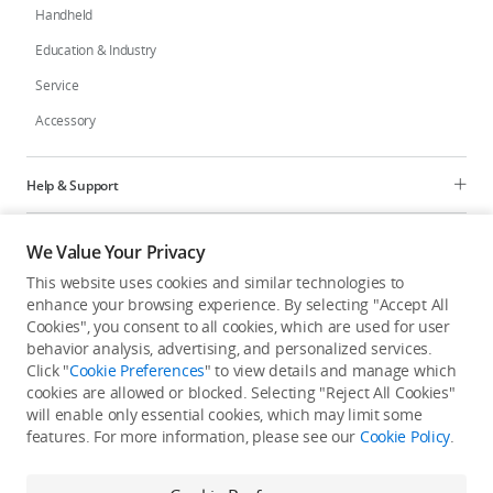
Handheld
Education & Industry
Service
Accessory
Help & Support
Programs
We Value Your Privacy
This website uses cookies and similar technologies to
Explore
enhance your browsing experience. By selecting "Accept All
Cookies", you consent to all cookies, which are used for user
behavior analysis, advertising, and personalized services.
United States
/
English
Click "
Cookie Preferences
" to view details and manage which
cookies are allowed or blocked. Selecting "Reject All Cookies"
will enable only essential cookies, which may limit some
features. For more information, please see our
Cookie Policy
.
Privacy Policy
Cookie Preferences