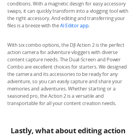
conditions. With a magnetic design for easy accessory
swaps, it can quickly transform into a vlogging tool with
the right accessory. And editing and transferring your
files is a breeze with the
AI Editor app
.
With six combo options, the DJI Action 2 is the perfect
action camera for adventure vloggers with diverse
content capture needs. The Dual-Screen and Power
Combo are excellent choices for starters. We designed
the camera and its accessories to be ready for any
adventure, so you can easily capture and share your
memories and adventures. Whether starting or a
seasoned pro, the Action 2 is a versatile and
transportable for all your content creation needs.
Lastly, what about editing action