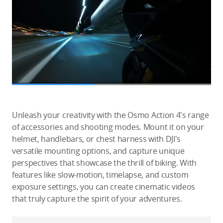
Unleash your creativity with the Osmo Action 4's range
of accessories and shooting modes. Mount it on your
helmet, handlebars, or chest harness with DJI's
versatile mounting options, and capture unique
perspectives that showcase the thrill of biking. With
features like slow-motion, timelapse, and custom
exposure settings, you can create cinematic videos
that truly capture the spirit of your adventures.