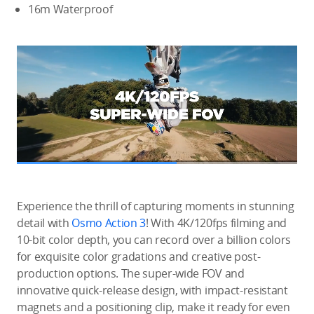
16m Waterproof
Experience the thrill of capturing moments in stunning
detail with
Osmo Action 3
! With 4K/120fps filming and
10-bit color depth, you can record over a billion colors
for exquisite color gradations and creative post-
production options. The super-wide FOV and
innovative quick-release design, with impact-resistant
magnets and a positioning clip, make it ready for even