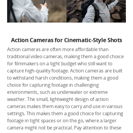
Action Cameras for Cinematic-Style Shots
Action cameras are often more affordable than
traditional video cameras, making them a good choice
for filmmakers on a tight budget who still want to
capture high-quality footage. Action cameras are built
to withstand harsh conditions, making them a good
choice for capturing footage in challenging
environments, such as underwater or extreme
weather. The small, lightweight design of action
cameras makes them easy to carry and use in various
settings. This makes them a good choice for capturing
footage in tight spaces or on the go, where a larger
camera might not be practical. Pay attention to these