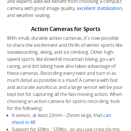
and experts alike will benefit from choosing a compact
camera with good image quality,
excellent stabilization
,
and weather sealing.
Action Cameras for Sports
With small, durable action cameras, it's now possible
to share the excitement and thrills of winter sports like
snowboarding, skiing, and ice climbing. Other high-
speed sports like downhill mountain biking, go-cart
racing, and dirt biking have also taken advantage of
these cameras. Recording every twist and turn in as
much detail as possible is a must! A camera with fast
and accurate autofocus and a large sensor will be your
best bet for capturing all the fast-moving action. When
choosing an action camera for sports recording, look
for the following:
A sensor, at least 22mm - 25mm large, that
can
shoot in 4K
Support for 60fps - 120fps , so you use crisp slo-mo