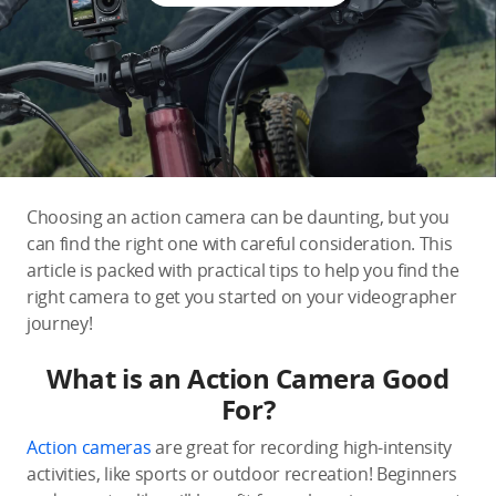
Education & Industry
Official Refurbished
DJI Store APP
Choosing an action camera can be daunting, but you
can find the right one with careful consideration. This
Guides
article is packed with practical tips to help you find the
right camera to get you started on your videographer
journey!
DJI Credit
What is an Action Camera Good
For?
United States
/
English
Action cameras
are great for recording high-intensity
activities, like sports or outdoor recreation! Beginners