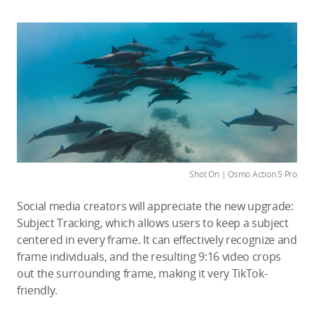
Shot On | Osmo Action 5 Pro
Social media creators will appreciate the new upgrade:
Subject Tracking, which allows users to keep a subject
centered in every frame. It can effectively recognize and
frame individuals, and the resulting 9:16 video crops
out the surrounding frame, making it very TikTok-
friendly.