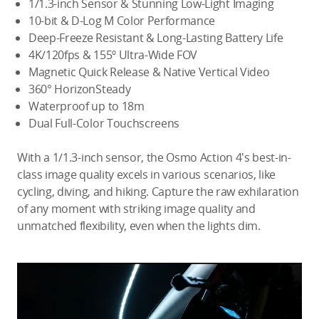
1/1.3-inch Sensor & Stunning Low-Light Imaging
10-bit & D-Log M Color Performance
Deep-Freeze Resistant & Long-Lasting Battery Life
4K/120fps & 155º Ultra-Wide FOV
Magnetic Quick Release & Native Vertical Video
360° HorizonSteady
Waterproof up to 18m
Dual Full-Color Touchscreens
With a 1/1.3-inch sensor, the Osmo Action 4's best-in-
class image quality excels in various scenarios, like
cycling, diving, and hiking. Capture the raw exhilaration
of any moment with striking image quality and
unmatched flexibility, even when the lights dim.