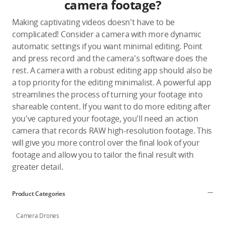
camera footage?
Making captivating videos doesn't have to be
complicated! Consider a camera with more dynamic
automatic settings if you want minimal editing. Point
and press record and the camera's software does the
rest. A camera with a robust editing app should also be
a top priority for the editing minimalist. A powerful app
streamlines the process of turning your footage into
shareable content. If you want to do more editing after
you've captured your footage, you'll need an action
camera that records RAW high-resolution footage. This
will give you more control over the final look of your
footage and allow you to tailor the final result with
greater detail.
Product Categories
Camera Drones