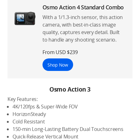
Osmo Action 4 Standard Combo
With a 1/1.3-inch sensor, this action
camera, with best-in-class image
quality, captures every detail. Built
to handle any shooting scenario.
From USD $239
Shop Now
Osmo Action 3
Key Features:
4K/120fps & Super-Wide FOV
HorizonSteady
Cold Resistant
150-min Long-Lasting Battery Dual Touchscreens
Quick-Release Vertical Mount