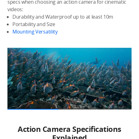
specs when choosing an action camera for cinematic
videos:
Durability and Waterproof up to at least 10m
Portability and Size
Mounting Versatility
Action Camera Specifications
Explained