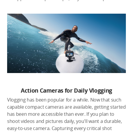
Action Cameras for Daily Vlogging
Vlogging has been popular for a while. Now that such
capable compact cameras are available, getting started
has been more accessible than ever. If you plan to
shoot videos and pictures daily, you'll want a durable,
easy-to-use camera. Capturing every critical shot