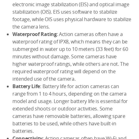
electronic image stabilization (EIS) and optical image
stabilization (OIS). EIS uses software to stabilize
footage, while OIS uses physical hardware to stabilize
the camera lens.
Waterproof Rating
: Action cameras often have a
waterproof rating of IPX8, which means they can be
submerged in water up to 10 meters (33 feet) for 60
minutes without damage. Some cameras have
higher waterproof ratings, while others are not. The
required waterproof rating will depend on the
intended use of the camera.
Battery Life
: Battery life for action cameras can
range from 1 to 4 hours, depending on the camera
model and usage. Longer battery life is essential for
extended shoots or outdoor activities. Some
cameras have removable batteries, allowing spare
batteries to be used, while others have built-in
batteries.
Connectivity
: Action cameras often have Wi-Fi and