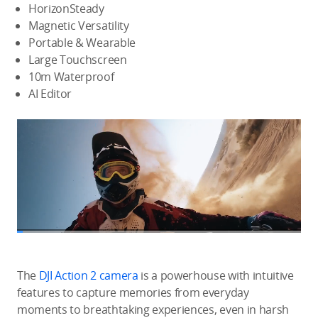
HorizonSteady
Magnetic Versatility
Portable & Wearable
Large Touchscreen
10m Waterproof
AI Editor
The
DJI Action 2 camera
is a powerhouse with intuitive
features to capture memories from everyday
moments to breathtaking experiences, even in harsh