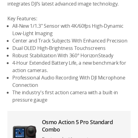
integrates DJI’s latest advanced image technology.
Key Features:
All-New 1/1.3″ Sensor with 4K/60fps High-Dynamic
Low-Light Imaging
Center and Track Subjects With Enhanced Precision
Dual OLED High-Brightness Touchscreens
Robust Stabilization With 360° HorizonSteady
4-Hour Extended Battery Life, a new benchmark for
action cameras.
Professional Audio Recording With DJI Microphone
Connection
The industry's first action camera with a built-in
pressure gauge
Osmo Action 5 Pro Standard
Combo