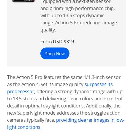
Equipped with a next-gen sensor
and a 4nm high-performance chip,
with up to 13.5 stops dynamic
range. Action 5 Pro redefines image
quality.
From USD $319
Shop Now
The Action 5 Pro features the same 1/1.3-inch sensor
as the Action 4, yet its image quality
surpasses its
predecessor
, offering a strong dynamic range with up
to 13.5 stops and delivering clean colors and excellent
detail in optimal daylight conditions. Additionally, the
new SuperNight mode addresses the struggle action
cameras typically face,
providing clearer images in low-
light conditions.