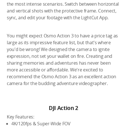
the most intense scenarios. Switch between horizontal
and vertical shots with the protective frame. Connect,
sync, and edit your footage with the LightCut App.
You might expect Osmo Action 3 to have a price tag as
large as its impressive feature list, but that's where
you'd be wrong! We designed the camera to ignite
expression, not set your wallet on fire. Creating and
sharing memories and adventures has never been
more accessible or affordable. We're excited to
recommend the Osmo Action 3 as an excellent action
camera for the budding adventure videographer.
DJI Action 2
Key Features:
4K/120fps & Super-Wide FOV