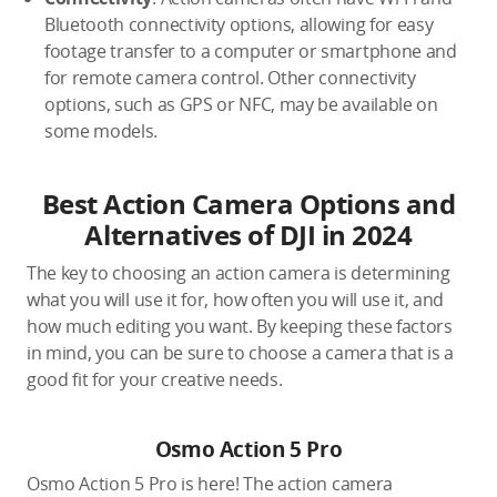
Bluetooth connectivity options, allowing for easy
footage transfer to a computer or smartphone and
for remote camera control. Other connectivity
options, such as GPS or NFC, may be available on
some models.
Best Action Camera Options and
Alternatives of DJI in 2024
The key to choosing an action camera is determining
what you will use it for, how often you will use it, and
how much editing you want. By keeping these factors
in mind, you can be sure to choose a camera that is a
good fit for your creative needs.
Osmo Action 5 Pro
Osmo Action 5 Pro is here! The action camera