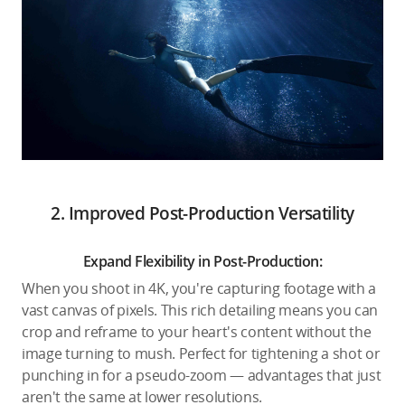
2. Improved Post-Production Versatility
Expand Flexibility in Post-Production:
When you shoot in 4K, you're capturing footage with a
vast canvas of pixels. This rich detailing means you can
crop and reframe to your heart's content without the
image turning to mush. Perfect for tightening a shot or
punching in for a pseudo-zoom — advantages that just
aren't the same at lower resolutions.