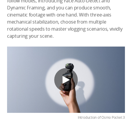
follow modes, introducing Face Auto-Detect and
Dynamic Framing, and you can produce smooth,
cinematic footage with one hand. With three-axis
mechanical stabilization, choose from multiple
rotational speeds to master vlogging scenarios, vividly
capturing your scene.
Introduction of Osmo Pocket 3