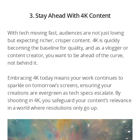
3. Stay Ahead With 4K Content
With tech moving fast, audiences are not just loving
but expecting richer, crisper content. 4K is quickly
becoming the baseline for quality, and as a vlogger or
content creator, you want to be ahead of the curve,
not behind it.
Embracing 4K today means your work continues to
sparkle on tomorrow’s screens, ensuring your
creations are evergreen as tech specs escalate. By
shooting in 4K, you safeguard your content’s relevance
in a world where resolutions only go up.