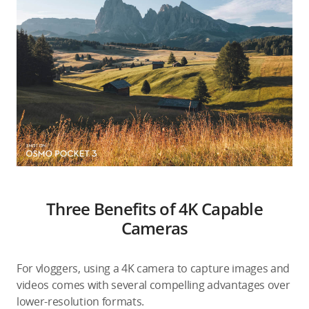
Three Benefits of 4K Capable
Cameras
For vloggers, using a 4K camera to capture images and
videos comes with several compelling advantages over
lower-resolution formats.