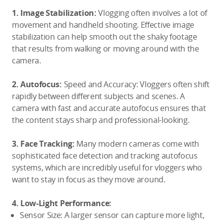
1. Image Stabilization:
Vlogging often involves a lot of
movement and handheld shooting. Effective image
stabilization can help smooth out the shaky footage
that results from walking or moving around with the
camera.
2. Autofocus
:
Speed and Accuracy: Vloggers often shift
rapidly between different subjects and scenes. A
camera with fast and accurate autofocus ensures that
the content stays sharp and professional-looking.
3. Face Tracking:
Many modern cameras come with
sophisticated face detection and tracking autofocus
systems, which are incredibly useful for vloggers who
want to stay in focus as they move around.
4. Low-
L
ight Performance:
Sensor Size: A larger sensor can capture more light,