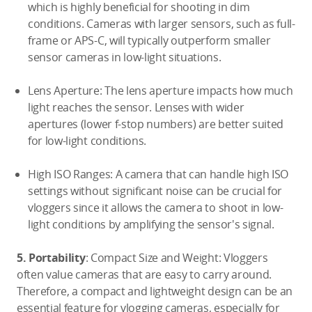
which is highly beneficial for shooting in dim
conditions. Cameras with larger sensors, such as full-
frame or APS-C, will typically outperform smaller
sensor cameras in low-light situations.
Lens Aperture: The lens aperture impacts how much
light reaches the sensor. Lenses with wider
apertures (lower f-stop numbers) are better suited
for low-light conditions.
High ISO Ranges: A camera that can handle high ISO
settings without significant noise can be crucial for
vloggers since it allows the camera to shoot in low-
light conditions by amplifying the sensor's signal.
5. Portability
: Compact Size and Weight: Vloggers
often value cameras that are easy to carry around.
Therefore, a compact and lightweight design can be an
essential feature for vlogging cameras, especially for