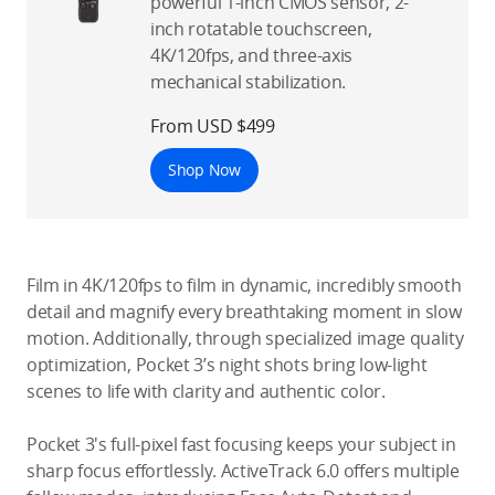
powerful 1-inch CMOS sensor, 2-
inch rotatable touchscreen,
4K/120fps, and three-axis
mechanical stabilization.
From USD $499
Shop Now
Film in 4K/120fps to film in dynamic, incredibly smooth
detail and magnify every breathtaking moment in slow
motion. Additionally, through specialized image quality
optimization, Pocket 3’s night shots bring low-light
scenes to life with clarity and authentic color.
Pocket 3's full-pixel fast focusing keeps your subject in
sharp focus effortlessly. ActiveTrack 6.0 offers multiple