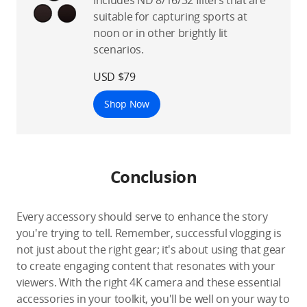
suitable for capturing sports at
noon or in other brightly lit
scenarios.
USD $79
Shop Now
Conclusion
Every accessory should serve to enhance the story
you're trying to tell. Remember, successful vlogging is
not just about the right gear; it's about using that gear
to create engaging content that resonates with your
viewers. With the right 4K camera and these essential
accessories in your toolkit, you'll be well on your way to