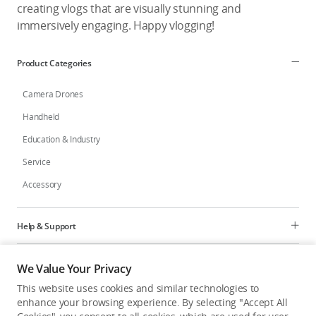
creating vlogs that are visually stunning and
immersively engaging. Happy vlogging!
Product Categories
Camera Drones
Handheld
Education & Industry
Service
Accessory
Help & Support
Programs
We Value Your Privacy
This website uses cookies and similar technologies to
Explore
enhance your browsing experience. By selecting "Accept All