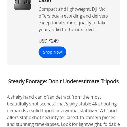
Compact and lightweight, DJI Mic
offers dual-recording and delivers
exceptional sound quality to take
your audio to the next level.
USD $249
Shop Now
Steady Footage: Don't Underestimate Tripods
A shaky hand can often detract from the most
beautifully shot scenes. That's why stable 4K shooting
demands a solid tripod or a gimbal stabilizer. A tripod
offers static shot security for direct-to-camera pieces
and stunning time-lapses. Look for lightweight, foldable