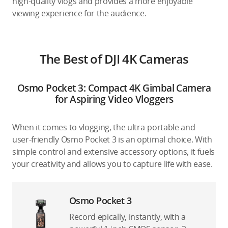
high-quality vlogs and provides a more enjoyable
viewing experience for the audience.
The Best of DJI 4K Cameras
Osmo Pocket 3: Compact 4K Gimbal Camera
for Aspiring Video Vloggers
When it comes to vlogging, the ultra-portable and
user-friendly Osmo Pocket 3 is an optimal choice. With
simple control and extensive accessory options, it fuels
your creativity and allows you to capture life with ease.
Osmo Pocket 3
Record epically, instantly, with a