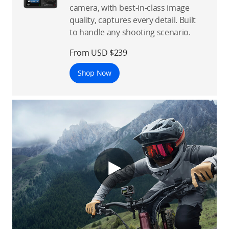
camera, with best-in-class image
quality, captures every detail. Built
to handle any shooting scenario.
From USD $239
Shop Now