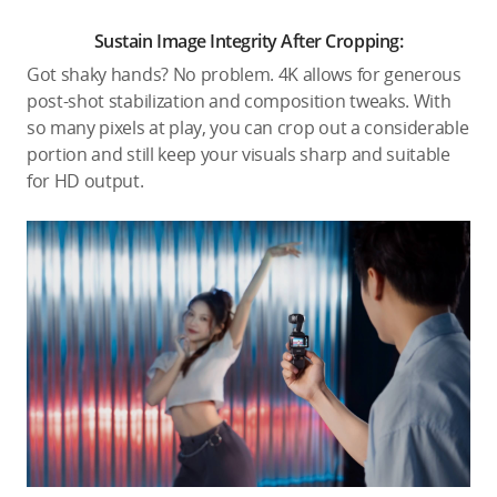
Sustain Image Integrity After Cropping:
Got shaky hands? No problem. 4K allows for generous
post-shot stabilization and composition tweaks. With
so many pixels at play, you can crop out a considerable
portion and still keep your visuals sharp and suitable
for HD output.