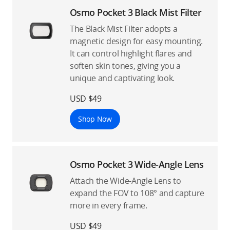
Osmo Pocket 3 Black Mist Filter
The Black Mist Filter adopts a
magnetic design for easy mounting.
It can control highlight flares and
soften skin tones, giving you a
unique and captivating look.
USD $49
Shop Now
Osmo Pocket 3 Wide-Angle Lens
Attach the Wide-Angle Lens to
expand the FOV to 108° and capture
more in every frame.
USD $49