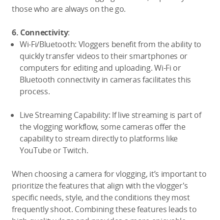
those who are always on the go.
6. Connectivity
:
Wi-Fi/Bluetooth: Vloggers benefit from the ability to
quickly transfer videos to their smartphones or
computers for editing and uploading. Wi-Fi or
Bluetooth connectivity in cameras facilitates this
process.
Live Streaming Capability: If live streaming is part of
the vlogging workflow, some cameras offer the
capability to stream directly to platforms like
YouTube or Twitch.
When choosing a camera for vlogging, it’s important to
prioritize the features that align with the vlogger's
specific needs, style, and the conditions they most
frequently shoot. Combining these features leads to