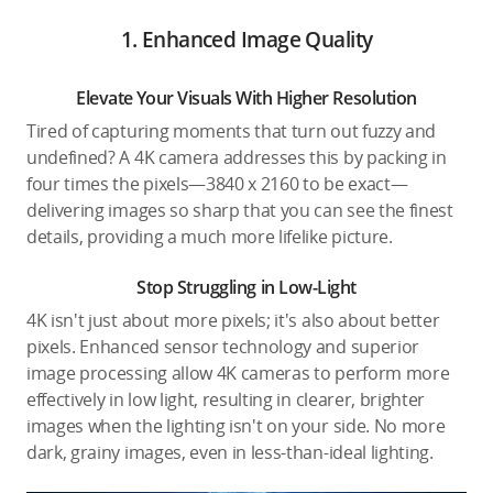
1. Enhanced Image Quality
Elevate Your Visuals With Higher Resolution
Tired of capturing moments that turn out fuzzy and
undefined? A 4K camera addresses this by packing in
four times the pixels—3840 x 2160 to be exact—
delivering images so sharp that you can see the finest
details, providing a much more lifelike picture.
Stop Struggling in Low-Light
4K isn't just about more pixels; it's also about better
pixels. Enhanced sensor technology and superior
image processing allow 4K cameras to perform more
effectively in low light, resulting in clearer, brighter
images when the lighting isn't on your side. No more
dark, grainy images, even in less-than-ideal lighting.