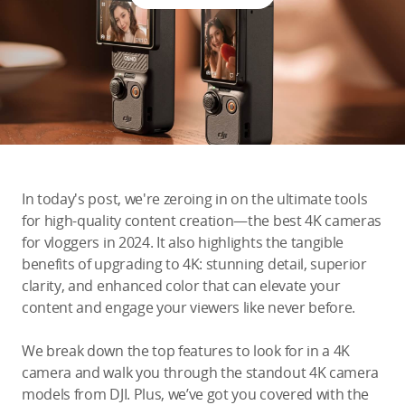
Education & Industry
Official Refurbished
DJI Store APP
In today's post, we're zeroing in on the ultimate tools
Guides
for high-quality content creation—the best 4K cameras
for vloggers in 2024. It also highlights the tangible
benefits of upgrading to 4K: stunning detail, superior
DJI Credit
clarity, and enhanced color that can elevate your
content and engage your viewers like never before.
United States
/
English
We break down the top features to look for in a 4K
camera and walk you through the standout 4K camera
models from DJI. Plus, we’ve got you covered with the