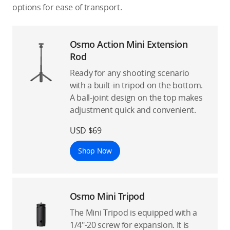
options for ease of transport.
Osmo Action Mini Extension
Rod
Ready for any shooting scenario
with a built-in tripod on the bottom.
A ball-joint design on the top makes
adjustment quick and convenient.
USD $69
Shop Now
Osmo Mini Tripod
The Mini Tripod is equipped with a
1/4″-20 screw for expansion. It is