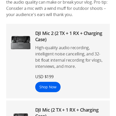
the audio quality can make or break your vlog. Pro tip:
Consider a mic with a wind muff for outdoor shoots –
your audience's ears will thank you.
DJI Mic 2 (2 TX + 1 RX + Charging
Case)
High-quality audio recording,
intelligent noise cancelling, and 32-
bit float internal recording for vlogs,
interviews, and more.
USD $199
Shop Now
DJI Mic (2 TX + 1 RX + Charging
Case)