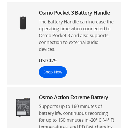
Osmo Pocket 3 Battery Handle
The Battery Handle can increase the
operating time when connected to
Osmo Pocket 3 and also supports
connection to external audio
devices.
USD $79
Shop Now
Osmo Action Extreme Battery
Supports up to 160 minutes of
battery life, continuous recording
for up to 150 minutes in -20° C (-4° F)
temperatures, and PD fast charging.