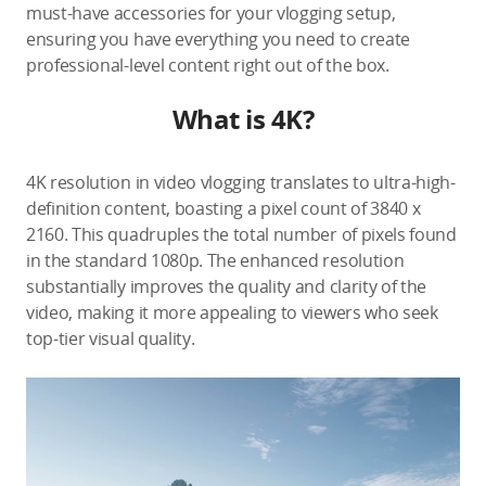
must-have accessories for your vlogging setup,
ensuring you have everything you need to create
professional-level content right out of the box.
What is 4K?
4K resolution in video vlogging translates to ultra-high-
definition content, boasting a pixel count of 3840 x
2160. This quadruples the total number of pixels found
in the standard 1080p. The enhanced resolution
substantially improves the quality and clarity of the
video, making it more appealing to viewers who seek
top-tier visual quality.