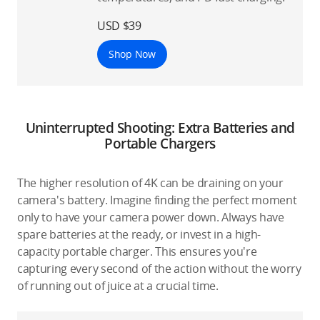
USD $39
Shop Now
Uninterrupted Shooting: Extra Batteries and
Portable Chargers
The higher resolution of 4K can be draining on your
camera's battery. Imagine finding the perfect moment
only to have your camera power down. Always have
spare batteries at the ready, or invest in a high-
capacity portable charger. This ensures you're
capturing every second of the action without the worry
of running out of juice at a crucial time.