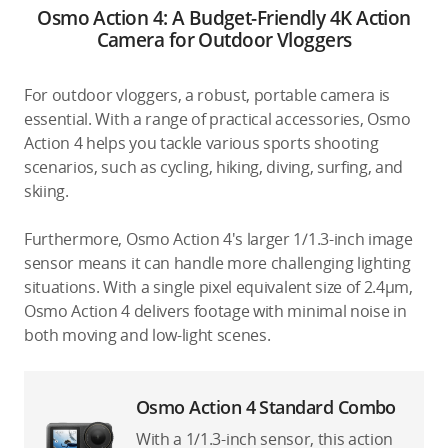
Osmo Action 4: A Budget-Friendly 4K Action
Camera for Outdoor Vloggers
For outdoor vloggers, a robust, portable camera is
essential. With a range of practical accessories, Osmo
Action 4 helps you tackle various sports shooting
scenarios, such as cycling, hiking, diving, surfing, and
skiing.
Furthermore, Osmo Action 4's larger 1/1.3-inch image
sensor means it can handle more challenging lighting
situations. With a single pixel equivalent size of 2.4μm,
Osmo Action 4 delivers footage with minimal noise in
both moving and low-light scenes.
Osmo Action 4 Standard Combo
With a 1/1.3-inch sensor, this action