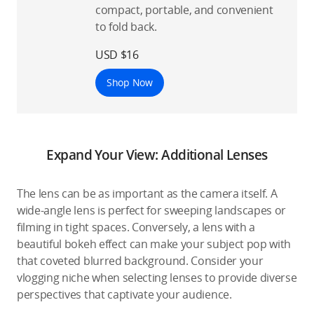
compact, portable, and convenient
to fold back.
USD $16
Shop Now
Expand Your View: Additional Lenses
The lens can be as important as the camera itself. A
wide-angle lens is perfect for sweeping landscapes or
filming in tight spaces. Conversely, a lens with a
beautiful bokeh effect can make your subject pop with
that coveted blurred background. Consider your
vlogging niche when selecting lenses to provide diverse
perspectives that captivate your audience.