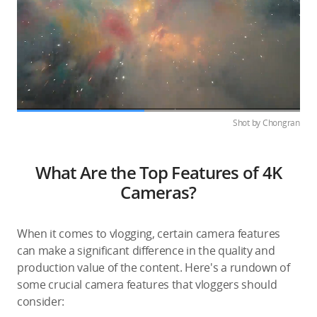
Shot by Chongran
What Are the Top Features of 4K
Cameras?
When it comes to vlogging, certain camera features
can make a significant difference in the quality and
production value of the content. Here's a rundown of
some crucial camera features that vloggers should
consider: