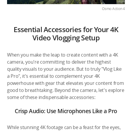
Osmo Action 4
Essential Accessories for Your 4K
Video Vlogging Setup
When you make the leap to create content with a 4K
camera, you're committing to deliver the highest
quality visuals to your audience. But to truly "Vlog Like
a Pro", it's essential to complement your 4K
powerhouse with gear that elevates your content from
good to breathtaking. Beyond the camera, let's explore
some of these indispensable accessories:
Crisp Audio: Use Microphones Like a Pro
While stunning 4K footage can be a feast for the eyes,