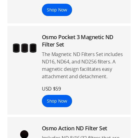
Shop Now
Osmo Pocket 3 Magnetic ND
Filter Set
The Magnetic ND Filters Set includes
ND16, ND64, and ND256 filters. A
magnetic design facilitates easy
attachment and detachment.
USD $59
Shop Now
Osmo Action ND Filter Set
Includes ND 8/16/32 filters that are