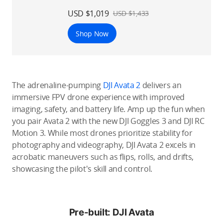
USD $1,019
USD $1,433
Shop Now
The adrenaline-pumping
DJI Avata 2
delivers an
immersive FPV drone experience with improved
imaging, safety, and battery life. Amp up the fun when
you pair Avata 2 with the new DJI Goggles 3 and DJI RC
Motion 3. While most drones prioritize stability for
photography and videography, DJI Avata 2 excels in
acrobatic maneuvers such as flips, rolls, and drifts,
showcasing the pilot's skill and control.
Pre-built: DJI Avata