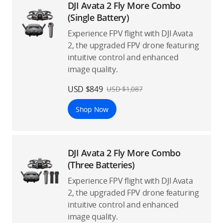
DJI Avata 2 Fly More Combo
(Single Battery)
Experience FPV flight with DJI Avata
2, the upgraded FPV drone featuring
intuitive control and enhanced
image quality.
USD $849
USD $1,087
Shop Now
DJI Avata 2 Fly More Combo
(Three Batteries)
Experience FPV flight with DJI Avata
2, the upgraded FPV drone featuring
intuitive control and enhanced
image quality.