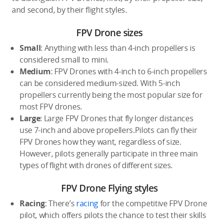
and second, by their flight styles.
FPV Drone sizes
Small
: Anything with less than 4-inch propellers is
considered small to mini.
Medium
: FPV Drones with 4-inch to 6-inch propellers
can be considered medium-sized. With 5-inch
propellers currently being the most popular size for
most FPV drones.
Large
: Large FPV Drones that fly longer distances
use 7-inch and above propellers.Pilots can fly their
FPV Drones how they want, regardless of size.
However, pilots generally participate in three main
types of flight with drones of different sizes.
FPV Drone Flying styles
Racing
: There’s
racing
for the competitive FPV Drone
pilot, which offers pilots the chance to test their skills