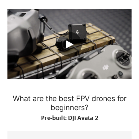
What are the best FPV drones for
beginners?
Pre-built: DJI Avata 2