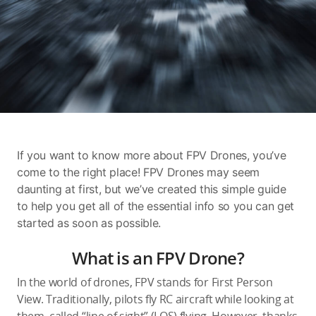
Education & Industry
Official Refurbished
DJI Store APP
If you want to know more about FPV Drones, you’ve
Guides
come to the right place! FPV Drones may seem
daunting at first, but we’ve created this simple guide
to help you get all of the essential info so you can get
DJI Credit
started as soon as possible.
What is an FPV Drone?
United States
/
English
In the world of drones, FPV stands for First Person
View. Traditionally, pilots fly RC aircraft while looking at