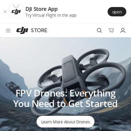
DJI
Skip
Store
to
DJI Store App
open
Accessibility
main
Try Virtual Flight in the app
content
STORE
Best Sellers
Camera Drones
Handheld
FPV Drones: Everything
Power
You Need to Get Started
Services
Accessories
Learn More About Drones