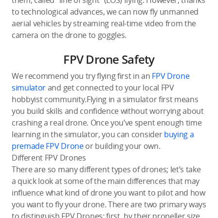
them, called “line of sight” (LOS) flying. However, thanks
to technological advances, we can now fly unmanned
aerial vehicles by streaming real-time video from the
camera on the drone to goggles.
FPV Drone Safety
We recommend you try flying first in an
FPV Drone
simulator
and get connected to your local FPV
hobbyist community.Flying in a simulator first means
you build skills and confidence without worrying about
crashing a real drone. Once you’ve spent enough time
learning in the simulator, you can consider
buying a
premade FPV Drone
or building your own.
Different FPV Drones
There are so many different types of drones; let’s take
a quick look at some of the main differences that may
influence what kind of drone you want to pilot and how
you want to fly your drone. There are two primary ways
to distinguish FPV Drones; first, by their propeller size,