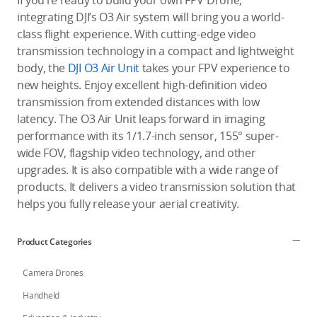
If you’re ready to build your own FPV Drone,
integrating DJI’s O3 Air system will bring you a world-
class flight experience. With cutting-edge video
transmission technology in a compact and lightweight
body, the
DJI O3 Air Unit
takes your FPV experience to
new heights. Enjoy excellent high-definition video
transmission from extended distances with low
latency. The O3 Air Unit leaps forward in imaging
performance with its 1/1.7-inch sensor, 155° super-
wide FOV, flagship video technology, and other
upgrades. It is also compatible with a wide range of
products. It delivers a video transmission solution that
helps you fully release your aerial creativity.
Product Categories
Camera Drones
Handheld