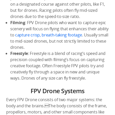
on a designated course against other pilots, like F1,
but for drones. Racing pilots often fly mid-sized
drones due to the speed-to-size ratio.
Filming
: FPV Drone pilots who want to capture epic
scenery will focus on flying that enhances their ability
to
capture crisp, breath-taking footage
. Usually small
to mid-sized drones, but not strictly limited to these
drones.
Freestyle
: Freestyle is a blend of racing’s speed and
precision coupled with filming’s focus on capturing
creative footage. Often Freestyle FPV pilots try and
creatively fly through a space in new and unique
ways. Drones of any size can fly freestyle.
FPV Drone Systems
Every FPV Drone consists of two major systems: the
body and the brains.The body consists of the frame,
propellors, motors, and other small components like