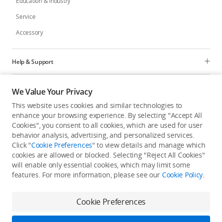
Education & Industry
Service
Accessory
Help & Support
Programs
We Value Your Privacy
This website uses cookies and similar technologies to
Explore
enhance your browsing experience. By selecting "Accept All
Cookies", you consent to all cookies, which are used for user
behavior analysis, advertising, and personalized services.
United States
/
English
Click "
Cookie Preferences
" to view details and manage which
cookies are allowed or blocked. Selecting "Reject All Cookies"
will enable only essential cookies, which may limit some
features. For more information, please see our
Cookie Policy
.
Privacy Policy
Cookie Preferences
Cookie Preferences
Do Not Sell Or Share My Personal Information
Accessibility Statement
Terms of Use
Site Map