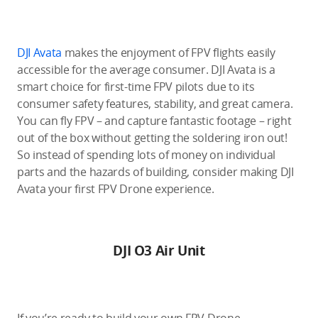
DJI Avata
makes the enjoyment of FPV flights easily
accessible for the average consumer. DJI Avata is a
smart choice for first-time FPV pilots due to its
consumer safety features, stability, and great camera.
You can fly FPV – and capture fantastic footage – right
out of the box without getting the soldering iron out!
So instead of spending lots of money on individual
parts and the hazards of building, consider making DJI
Avata your first FPV Drone experience.
DJI O3 Air Unit