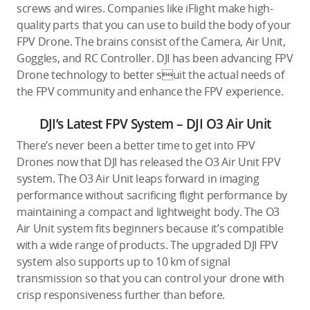
screws and wires. Companies like iFlight make high-
quality parts that you can use to build the body of your
FPV Drone. The brains consist of the Camera, Air Unit,
Goggles, and RC Controller. DJI has been advancing FPV
Drone technology to better suit the actual needs of
the FPV community and enhance the FPV experience.
DJI’s Latest FPV System – DJI O3 Air Unit
There’s never been a better time to get into FPV
Drones now that DJI has released the O3 Air Unit FPV
system. The O3 Air Unit leaps forward in imaging
performance without sacrificing flight performance by
maintaining a compact and lightweight body. The O3
Air Unit system fits beginners because it’s compatible
with a wide range of products. The upgraded DJI FPV
system also supports up to 10 km of signal
transmission so that you can control your drone with
crisp responsiveness further than before.