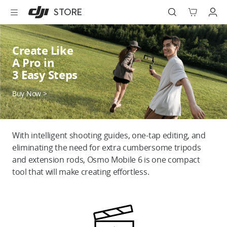
DJI
Skip
STORE
Store
to
Accessibility
main
content
Best Sellers
Create Like
A Pro in
Camera Drones
3 Easy Steps
Handheld
Buy Now >
Power
With intelligent shooting guides, one-tap editing, and
Services
eliminating the need for extra cumbersome tripods
and extension rods, Osmo Mobile 6 is one compact
Accessories
tool that will make creating effortless.
Education & Industry
Official Refurbished