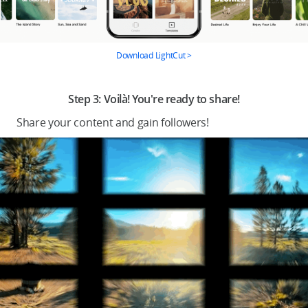
Download LightCut >
.
Step 3: Voilà! You're ready to share!
Share your content and gain followers!