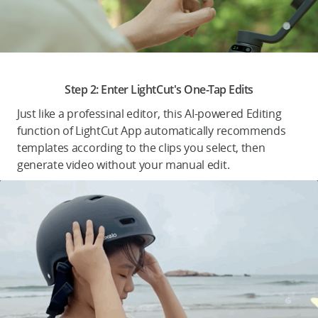
.
Step 2: Enter LightCut's One-Tap Edits
Just like a professinal editor, this AI-powered Editing
function of LightCut App automatically recommends
templates according to the clips you select, then
generate video without your manual edit.