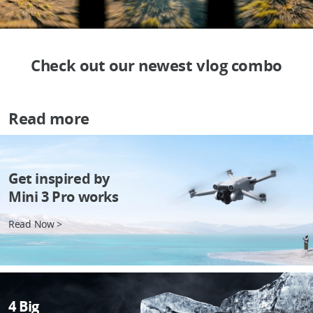
Check out our newest vlog combo
Read more
Get inspired by
Mini 3 Pro works
Read Now >
4 Big