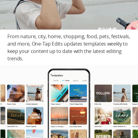
From nature, city, home, shopping, food, pets, festivals,
and more, One-Tap Edits updates templates weekly to
keep your content up to date with the latest editing
trends.