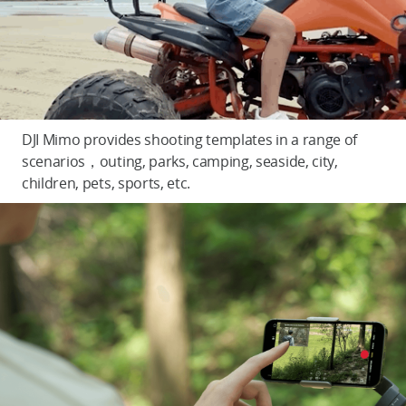
DJI Mimo provides shooting templates in a range of
scenarios，outing, parks, camping, seaside, city,
children, pets, sports, etc.