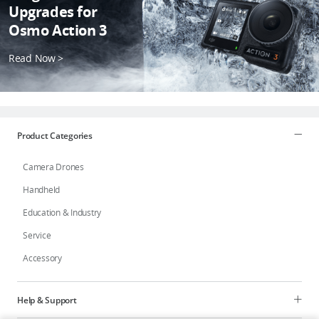
Upgrades for
Osmo Action 3
Read Now >
Product Categories
Camera Drones
Handheld
Education & Industry
Service
Accessory
Help & Support