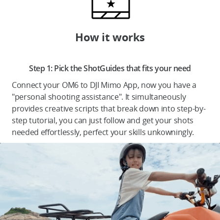
How it works
DJI Store APP
Step 1: Pick the ShotGuides that fits your need
Guides
Connect your OM6 to DJI Mimo App, now you have a
"personal shooting assistance". It simultaneously
DJI Credit
provides creative scripts that break down into step-by-
step tutorial, you can just follow and get your shots
needed effortlessly, perfect your skills unkowningly.
United States
/
English