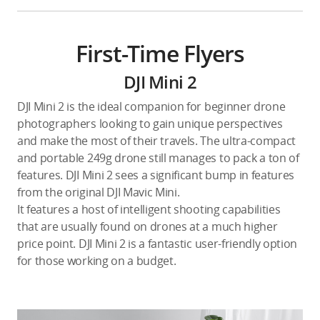
First-Time Flyers
DJI Mini 2
DJI Mini 2 is the ideal companion for beginner drone
photographers looking to gain unique perspectives
and make the most of their travels. The ultra-compact
and portable 249g drone still manages to pack a ton of
features. DJI Mini 2 sees a significant bump in features
from the original DJI Mavic Mini.
It features a host of intelligent shooting capabilities
that are usually found on drones at a much higher
price point. DJI Mini 2 is a fantastic user-friendly option
for those working on a budget.