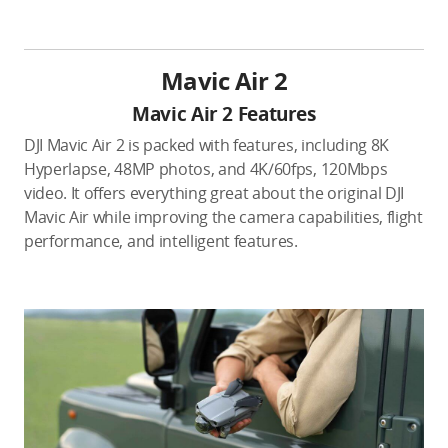
Mavic Air 2
Mavic Air 2 Features
DJI Mavic Air 2 is packed with features, including 8K
Hyperlapse, 48MP photos, and 4K/60fps, 120Mbps
video. It offers everything great about the original DJI
Mavic Air while improving the camera capabilities, flight
performance, and intelligent features.