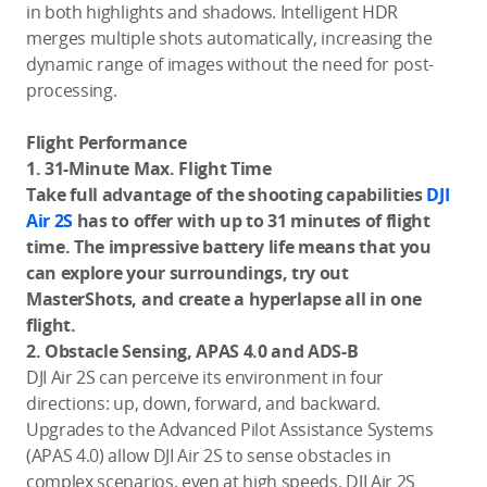
in both highlights and shadows. Intelligent HDR
merges multiple shots automatically, increasing the
dynamic range of images without the need for post-
processing.
Flight Performance
1. 31-Minute Max. Flight Time
Take full advantage of the shooting capabilities
DJI
Air 2S
has to offer with up to 31 minutes of flight
time. The impressive battery life means that you
can explore your surroundings, try out
MasterShots, and create a hyperlapse all in one
flight.
2. Obstacle Sensing, APAS 4.0 and ADS-B
DJI Air 2S can perceive its environment in four
directions: up, down, forward, and backward.
Upgrades to the Advanced Pilot Assistance Systems
(APAS 4.0) allow DJI Air 2S to sense obstacles in
complex scenarios, even at high speeds. DJI Air 2S