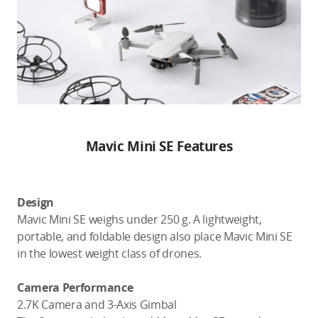
Mavic Mini SE Features
Design
Mavic Mini SE weighs under 250 g. A lightweight,
portable, and foldable design also place Mavic Mini SE
in the lowest weight class of drones.
Camera Performance
2.7K Camera and 3-Axis Gimbal