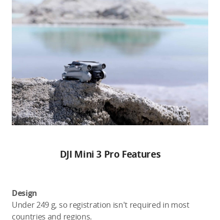
DJI Mini 3 Pro Features
Design
Under 249 g, so registration isn't required in most
countries and regions.