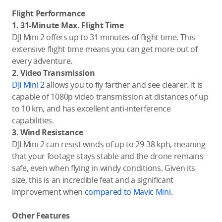
Flight Performance
1. 31-Minute Max. Flight Time
DJI Mini 2 offers up to 31 minutes of flight time. This
extensive flight time means you can get more out of
every adventure.
2. Video Transmission
DJI Mini 2
allows you to fly farther and see clearer. It is
capable of 1080p video transmission at distances of up
to 10 km, and has excellent anti-interference
capabilities.
3. Wind Resistance
DJI Mini 2 can resist winds of up to 29-38 kph, meaning
that your footage stays stable and the drone remains
safe, even when flying in windy conditions. Given its
size, this is an incredible feat and a significant
improvement when
compared to Mavic Mini
.
Other Features