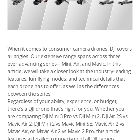
Education & Industry
Official Refurbished
When it comes to consumer camera drones, DJI covers
all angles. Our extensive range spans across three
DJI Store APP
ever-advancing series—Mini, Air, and Mavic. In this
article, we will take a closer look at the industry-leading
Guides
features, fun flying modes, and technical details that
each drone has to offer, as well as the differences
DJI Credit
between the series.
Regardless of your ability, experience, or budget,
there's a DJI drone that's right for you. Whether you
are comparing DJI Mini 3 Pro vs DJI Mini 2, DJI Air 2S vs
United States
/
English
Mavic Air 2, DJI Mini 2 vs Mavic Mini SE, Mavic Air 2 vs
Mavic Air, or Mavic Air 2 vs Mavic 2 Pro, this article
features a detailed comparison of all DJI camera