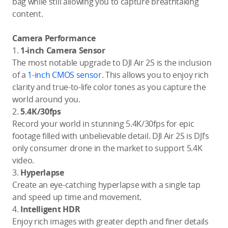
bag while still allowing you to capture breathtaking
content.
Camera Performance
1.
1-inch Camera Sensor
The most notable upgrade to DJI Air 2S is the inclusion
of a
1-inch CMOS sensor
. This allows you to enjoy rich
clarity and true-to-life color tones as you capture the
world around you.
2.
5.4K/30fps
Record your world in stunning 5.4K/30fps for epic
footage filled with unbelievable detail. DJI Air 2S is DJI’s
only consumer drone in the market to support 5.4K
video.
3.
Hyperlapse
Create an eye-catching hyperlapse with a single tap
and speed up time and movement.
4.
Intelligent HDR
Enjoy rich images with greater depth and finer details