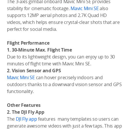
The 3-axis gimbal onboard Mavic Mini SE provides
stability for cinematic footage.
Mavic Mini SE
also
supports 12MP aerial photos and 2.7K Quad HD
videos, which helps ensure crystal-clear shots that are
perfect for social media.
Flight Performance
1. 30-Minute Max. Flight Time
Due to its lightweight design, you can enjoy up to 30
minutes of flight time with Mavic Mini SE.
2. Vision Sensor and GPS
Mavic Mini SE
can hover precisely indoors and
outdoors thanks to a downward vision sensor and GPS
functionality.
Other Features
2. The DJI Fly App
The
DJI Fly app
features many templates so users can
generate awesome videos with just a few taps. This app