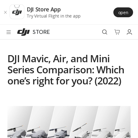
DJI
Skip
Store
to
DJI Store App
open
Accessibility
main
Try Virtual Flight in the app
content
STORE
Best Sellers
DJI Mavic, Air, and Mini
Camera Drones
Series Comparison: Which
one’s right for you? (2022)
Handheld
Power
Services
Accessories