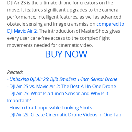
DJI Air 2S is the ultimate drone for creators on the
move. It features significant upgrades to the camera
performance, intelligent features, as well as advanced
obstacle sensing and image transmission
compared to
DJI Mavic Air 2
. The introduction of MasterShots gives
every user care-free access to the complex flight
movements needed for cinematic video.
BUY NOW
Related:
- Unboxing DJI Air 2S: DJI’s Smallest 1-Inch Sensor Drone
- DJI Air 2S vs. Mavic Air 2: The Best All-In-One Drone
- DJI Air 2S: What Is a 1-inch Sensor and Why Is It
Important?
- How to Craft Impossible-Looking Shots
- DJI Air 2S: Create Cinematic Drone Videos in One Tap