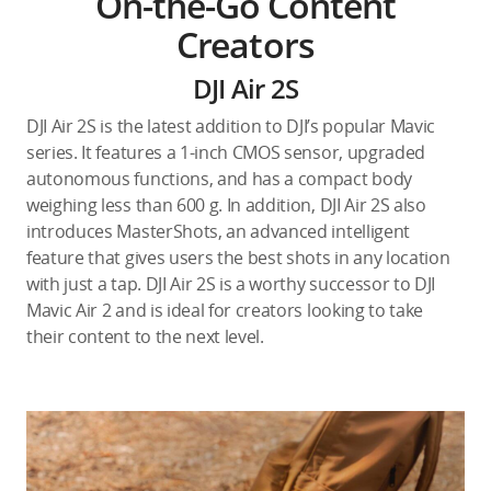
On-the-Go Content
Creators
DJI Air 2S
DJI Air 2S is the latest addition to DJI’s popular Mavic
series. It features a 1-inch CMOS sensor, upgraded
autonomous functions, and has a compact body
weighing less than 600 g. In addition, DJI Air 2S also
introduces MasterShots, an advanced intelligent
feature that gives users the best shots in any location
with just a tap. DJI Air 2S is a worthy successor to DJI
Mavic Air 2 and is ideal for creators looking to take
their content to the next level.