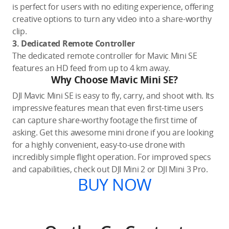
is perfect for users with no editing experience, offering
creative options to turn any video into a share-worthy
clip.
3. Dedicated Remote Controller
The dedicated remote controller for Mavic Mini SE
features an HD feed from up to 4 km away.
Why Choose Mavic Mini SE?
DJI Mavic Mini SE is easy to fly, carry, and shoot with. Its
impressive features mean that even first-time users
can capture share-worthy footage the first time of
asking. Get this awesome mini drone if you are looking
for a highly convenient, easy-to-use drone with
incredibly simple flight operation. For improved specs
and capabilities, check out DJI Mini 2 or DJI Mini 3 Pro.
BUY NOW