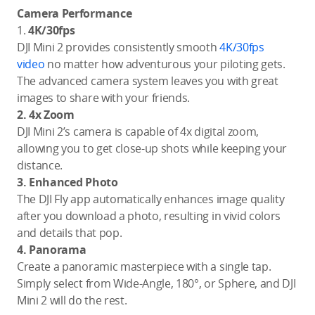
Camera Performance
1.
4K/30fps
DJI Mini 2 provides consistently smooth
4K/30fps
video
no matter how adventurous your piloting gets.
The advanced camera system leaves you with great
images to share with your friends.
2. 4x Zoom
DJI Mini 2’s camera is capable of 4x digital zoom,
allowing you to get close-up shots while keeping your
distance.
3. Enhanced Photo
The DJI Fly app automatically enhances image quality
after you download a photo, resulting in vivid colors
and details that pop.
4. Panorama
Create a panoramic masterpiece with a single tap.
Simply select from Wide-Angle, 180°, or Sphere, and DJI
Mini 2 will do the rest.