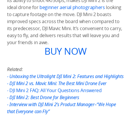
its ability to shoot 4K/30fps, makes DJI Mini 2 is the
ideal drone for
beginner aerial photographers
looking
to capture footage on the move. DJI Mini 2 boasts
improved specs across the board when compared to
its predecessor, DJI Mavic Mini. It’s convenient to carry,
easy to fly, and delivers results that will leave you and
your friends in awe.
BUY NOW
Related:
- Unboxing the Ultralight DJI Mini 2: Features and Highlights
- DJI Mini 2 vs. Mavic Mini: The Best Mini Drone Ever
- DJI Mini 2 FAQ: All Your Questions Answered
- DJI Mini 2: Best Drone for Beginners
- Interview with DJI Mini 2’s Product Manager–“We Hope
that Everyone can Fly”