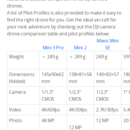
drones.
A list of Pilot Profiles is also provided to make it easy to
find the right drone for you. Get the ideal aircraft for
your next adventure by checking out the DJI camera
drone comparison table and pilot profiles below:
Mavic Mini
Mini 3 Pro
Mini 2
SE
Weight
＜ 249 g
＜ 249 g
249 g
59
Dimensions
145x90x62
138×81×58
140×82×57
18
(folded)
mm
mm
mm
m
Camera
1/1.3”
1/2.3”
1/2.3”
1”
CMOS
CMOS
CMOS
Video
4K/60fps
4K/30fps
2.7K/30fps
5.
Photo
48 MP
12 MP
20
12 MP