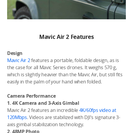
Mavic Air 2 Features
Design
Mavic Air 2
features a portable, foldable design, as is
the case for all Mavic Series drones. It weighs 570 g,
which is slightly heavier than the Mavic Air, but still fits
easily in the palm of your hand when folded.
Camera Performance
1. 4K Camera and 3-Axis Gimbal
Mavic Air 2 features an incredible
4K/60fps video at
120Mbps
. Videos are stabilized with DJI's signature 3-
axis gimbal stabilization technology.
2. 48MP Photo