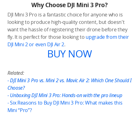
Why Choose DJI Mini 3 Pro?
DJI Mini 3 Pro is a fantastic choice for anyone who is
looking to produce high-quality content, but doesn't
want the hassle of registering their drone before they
fly. It is perfect for those looking to
upgrade from their
DJI Mini 2 or even DJI Air 2
.
BUY NOW
Related:
-
DJI Mini 3 Pro vs. Mini 2 vs. Mavic Air 2: Which One Should I
Choose?
-
Unboxing DJI Mini 3 Pro: Hands-on with the pro lineup
-
Six Reasons to Buy DJI Mini 3 Pro: What makes this
Mini “Pro”?