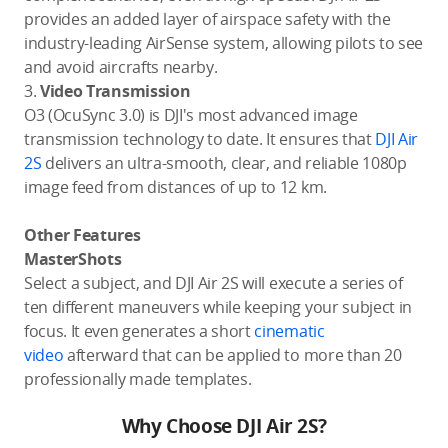
provides an added layer of airspace safety with the
industry-leading AirSense system, allowing pilots to see
and avoid aircrafts nearby.
3.
Video Transmission
O3 (OcuSync 3.0) is DJI's most advanced image
transmission technology to date. It ensures that
DJI Air
2S
delivers an ultra-smooth, clear, and reliable 1080p
image feed from distances of up to 12 km.
Other Features
MasterShots
Select a subject, and DJI Air 2S will execute a series of
ten different maneuvers while keeping your subject in
focus. It even generates a short
cinematic
video
afterward that can be applied to more than 20
professionally made templates.
Why Choose DJI Air 2S?