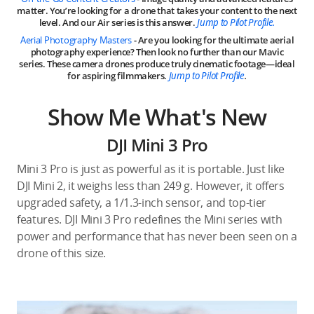
matter. You’re looking for a drone that takes your content to the next
level. And our Air series is this answer.
Jump to Pilot Profile.
Aerial Photography Masters
- Are you looking for the ultimate aerial
photography experience? Then look no further than our Mavic
series. These camera drones produce truly cinematic footage—ideal
for aspiring filmmakers.
Jump to Pilot Profile
.
Show Me What's New
DJI Mini 3 Pro
Mini 3 Pro is just as powerful as it is portable. Just like
DJI Mini 2, it weighs less than 249 g. However, it offers
upgraded safety, a 1/1.3-inch sensor, and top-tier
features. DJI Mini 3 Pro redefines the Mini series with
power and performance that has never been seen on a
drone of this size.