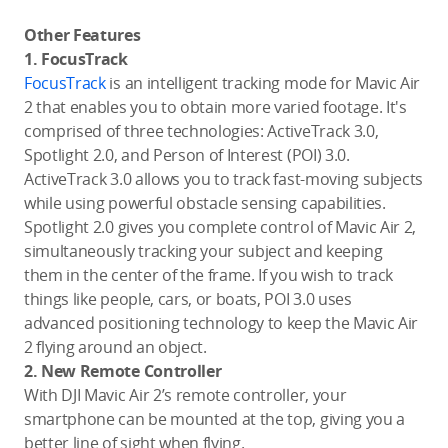
Other Features
1. FocusTrack
FocusTrack
is an intelligent tracking mode for Mavic Air
2 that enables you to obtain more varied footage. It's
comprised of three technologies: ActiveTrack 3.0,
Spotlight 2.0, and Person of Interest (POI) 3.0.
ActiveTrack 3.0 allows you to track fast-moving subjects
while using powerful obstacle sensing capabilities.
Spotlight 2.0 gives you complete control of Mavic Air 2,
simultaneously tracking your subject and keeping
them in the center of the frame. If you wish to track
things like people, cars, or boats, POI 3.0 uses
advanced positioning technology to keep the Mavic Air
2 flying around an object.
2. New Remote Controller
With DJI Mavic Air 2’s remote controller, your
smartphone can be mounted at the top, giving you a
better line of sight when flying.