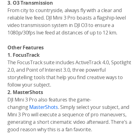
3. O3 Transmission
From city to countryside, always fly with a clear and
reliable live feed. DJI Mini 3 Pro boasts a flagship-level
video transmission system in DJI O3 to ensure a
1080p/30fps live feed at distances of up to 12 km.
Other Features
1. FocusTrack
The FocusTrack suite includes ActiveTrack 4.0, Spotlight
2.0, and Point of Interest 3.0, three powerful
storytelling tools that help you find creative ways to
follow your subject.
2. MasterShots
DJI Mini 3 Pro also features the game-
changing
MasterShots
. Simply select your subject, and
Mini 3 Pro will execute a sequence of pro maneuvers,
generating a short cinematic video afterward. There's a
good reason why this is a fan favorite.