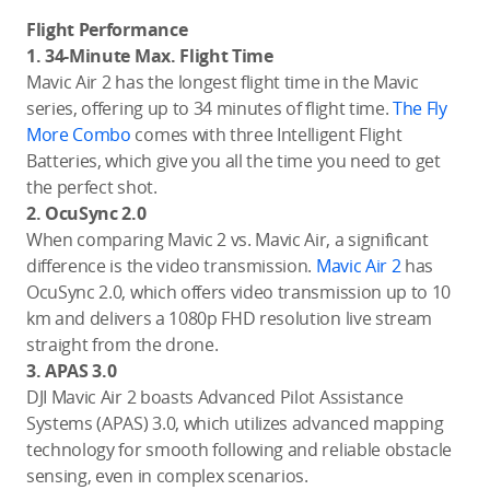
Flight Performance
1. 34-Minute Max. Flight Time
Mavic Air 2 has the longest flight time in the Mavic
series, offering up to 34 minutes of flight time.
The Fly
More Combo
comes with three Intelligent Flight
Batteries, which give you all the time you need to get
the perfect shot.
2. OcuSync 2.0
When comparing Mavic 2 vs. Mavic Air, a significant
difference is the video transmission.
Mavic Air 2
has
OcuSync 2.0, which offers video transmission up to 10
km and delivers a 1080p FHD resolution live stream
straight from the drone.
3. APAS 3.0
DJI Mavic Air 2 boasts Advanced Pilot Assistance
Systems (APAS) 3.0, which utilizes advanced mapping
technology for smooth following and reliable obstacle
sensing, even in complex scenarios.