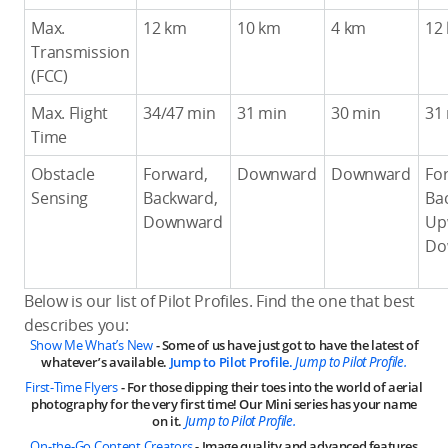
Max.
12 km
10 km
4 km
12
Transmission
(FCC)
Max. Flight
34/47 min
31 min
30 min
31
Time
Obstacle
Forward,
Downward
Downward
Fo
Sensing
Backward,
Ba
Downward
Up
Do
Below is our list of Pilot Profiles. Find the one that best
describes you:
Show Me What’s New
- Some of us have just got to have the latest of
whatever’s available.
Jump to Pilot Profile.
Jump to Pilot Profile.
First-Time Flyers
- For those dipping their toes into the world of aerial
photography for the very first time! Our Mini series has your name
on it.
Jump to Pilot Profile.
On-the-Go Content Creators
- Image quality and advanced features