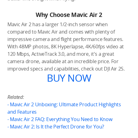
Why Choose Mavic Air 2
Mavic Air 2 has a larger 1/2-inch sensor when
compared to Mavic Air and comes with plenty of
impressive camera and flight performance features.
With 48MP photos, 8K Hyperlapse, 4K/60fps video at
120 Mbps, ActiveTrack 3.0, and more, it's a great
camera drone, available at an incredible price. For
improved specs and capabilities, check out DJI Air 2S.
BUY NOW
Related:
-
Mavic Air 2 Unboxing: Ultimate Product Highlights
and Features
- Mavic Air 2 FAQ: Everything You Need to Know
- Mavic Air 2: Is It the Perfect Drone for You?