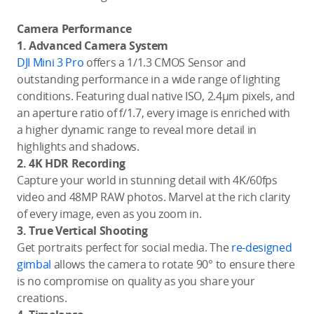
Camera Performance
1. Advanced Camera System
DJI Mini 3 Pro
offers a 1/1.3 CMOS Sensor and
outstanding performance in a wide range of lighting
conditions. Featuring dual native ISO, 2.4μm pixels, and
an aperture ratio of f/1.7, every image is enriched with
a higher dynamic range to reveal more detail in
highlights and shadows.
2. 4K HDR Recording
Capture your world in stunning detail with 4K/60fps
video and 48MP RAW photos. Marvel at the rich clarity
of every image, even as you zoom in.
3. True Vertical Shooting
Get portraits perfect for social media. The
re-designed
gimbal
allows the camera to rotate 90° to ensure there
is no compromise on quality as you share your
creations.