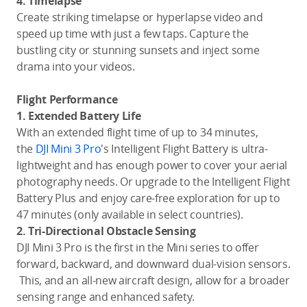
4. Timelapse
Create striking timelapse or hyperlapse video and
speed up time with just a few taps. Capture the
bustling city or stunning sunsets and inject some
drama into your videos.
Flight Performance
1. Extended Battery Life
With an extended flight time of up to 34 minutes,
the
DJI Mini 3 Pro
's Intelligent Flight Battery is ultra-
lightweight and has enough power to cover your aerial
photography needs. Or upgrade to the Intelligent Flight
Battery Plus and enjoy care-free exploration for up to
47 minutes (only available in select countries).
2.
Tri-Directional Obstacle Sensing
DJI Mini 3 Pro is the first in the Mini series to offer
forward, backward, and downward dual-vision sensors.
This, and an all-new aircraft design, allow for a broader
sensing range and enhanced safety.