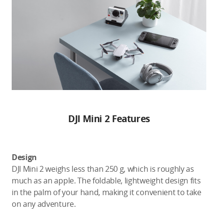
DJI Mini 2 Features
Design
DJI Mini 2 weighs less than 250 g, which is roughly as
much as an apple. The foldable, lightweight design fits
in the palm of your hand, making it convenient to take
on any adventure.