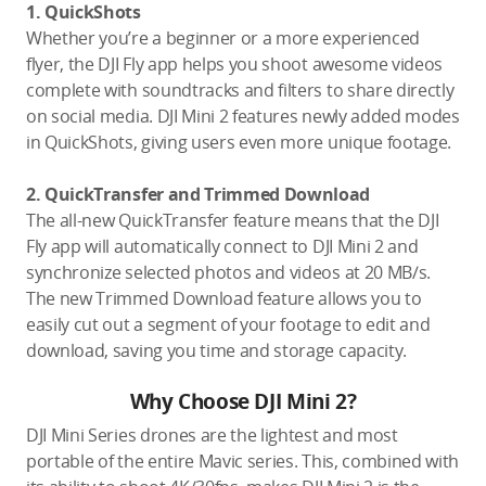
1. QuickShots
Whether you’re a beginner or a more experienced
flyer, the DJI Fly app helps you shoot awesome videos
complete with soundtracks and filters to share directly
on social media. DJI Mini 2 features newly added modes
in QuickShots, giving users even more unique footage.
2. QuickTransfer and Trimmed Download
The all-new QuickTransfer feature means that the DJI
Fly app will automatically connect to DJI Mini 2 and
synchronize selected photos and videos at 20 MB/s.
The new Trimmed Download feature allows you to
easily cut out a segment of your footage to edit and
download, saving you time and storage capacity.
Why Choose DJI Mini 2?
DJI Mini Series drones are the lightest and most
portable of the entire Mavic series. This, combined with