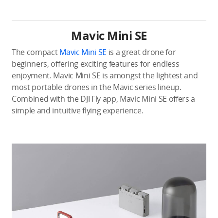
Mavic Mini SE
The compact
Mavic Mini SE
is a great drone for
beginners, offering exciting features for endless
enjoyment. Mavic Mini SE is amongst the lightest and
most portable drones in the Mavic series lineup.
Combined with the DJI Fly app, Mavic Mini SE offers a
simple and intuitive flying experience.