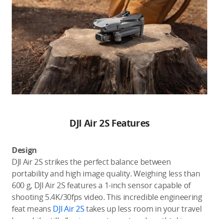
DJI Air 2S Features
Design
DJI Air 2S strikes the perfect balance between
portability and high image quality. Weighing less than
600 g, DJI Air 2S features a 1-inch sensor capable of
shooting 5.4K/30fps video. This incredible engineering
feat means
DJI Air 2S
takes up less room in your travel