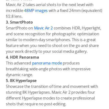
Mavic Air 2 takes aerial shots to the next level with
incredible
48MP images
with a fixed 24mm (equivalent)
f/2.8 lens.
3. SmartPhoto
SmartPhoto on
Mavic Air 2
combines HDR, Hyperlight,
and scene recognition for photographic optimization
similar to modern-day smartphones. This is a great
feature when you need to shoot on the go and share
your work directly to your social media gallery.
4. HDR Panorama
This advanced
panorama mode
produces
breathtaking wide-angle photos with impressive
dynamic range.
5. 8K Hyperlapse
Showcase the transition of time and movement with
stunning 8K Hyperlapses. Mavic Air 2 provides four
different Hyperlapse modes to create professional
shots that require no post-editing.