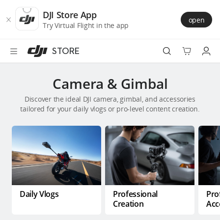
DJI
Skip
Store
to
DJI Store App
open
Accessibility
main
Try Virtual Flight in the app
content
STORE
Best Sellers
Camera & Gimbal
Discover the ideal DJI camera, gimbal, and accessories
Camera Drones
tailored for your daily vlogs or pro-level content creation.
Handheld
Power
Services
Daily Vlogs
Professional
Pro
Accessories
Creation
Acc