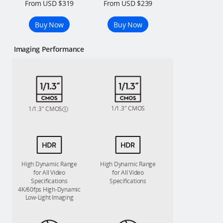
From USD $319
From USD $239
Buy Now
Buy Now
Imaging Performance
1/1.3″ CMOS
1/1.3″ CMOS
High Dynamic Range
High Dynamic Range
for All Video
for All Video
Specifications
Specifications
4K/60fps High-Dynamic
Low-Light Imaging