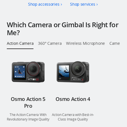
Shop accessories
Shop services
Education & Industry
Official Refurbished
Which Camera or Gimbal Is Right for
Me?
Action Camera
360° Camera
Wireless Microphone
Camera St
DJI Store APP
Guides
DJI Credit
Osmo Action 5
Osmo Action 4
Pro
United States
/
English
The Action Camera With
Action Camera with Best-in-
Revolutionary Image Quality
Class Image Quality