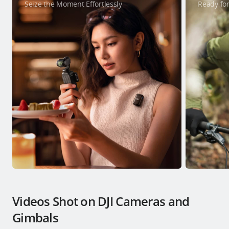
Seize the Moment Effortlessly
Ready for
Videos Shot on DJI Cameras and
Gimbals