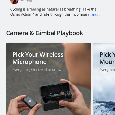
一个阿阳
Cycling is a feeling as natural as breathing. Take the
Osmo Action 4 and ride through this incomparable city.
more
Camera & Gimbal Playbook
Pick Your Wireless
Pick 
Microphone
Moun
Everything You Need to Know
Everythi