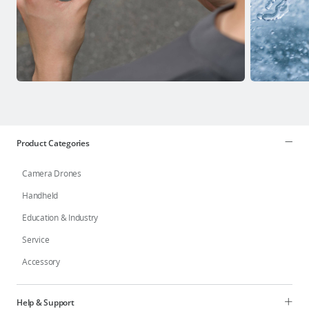
Product Categories
Camera Drones
Handheld
Education & Industry
Service
Accessory
Help & Support