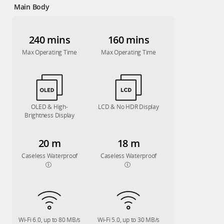
Main Body
240 mins
160 mins
Max Operating Time
Max Operating Time
OLED & High-
LCD & No HDR Display
Brightness Display
20 m
18 m
Caseless Waterproof
Caseless Waterproof
Wi-Fi 6.0, up to 80 MB/s
Wi-Fi 5.0, up to 30 MB/s