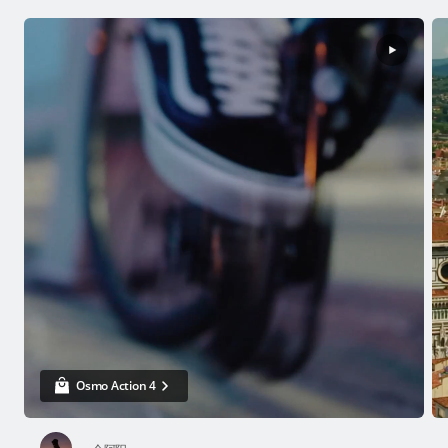
Osmo Action 4
USD $239
Buy Now