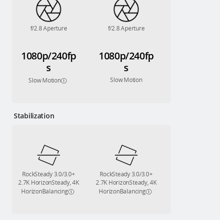
f/2.8 Aperture
f/2.8 Aperture
1080p/240fp
1080p/240fp
s
s
Slow Motion
Slow Motion
Stabilization
RockSteady 3.0/3.0+
RockSteady 3.0/3.0+
2.7K HorizonSteady, 4K
2.7K HorizonSteady, 4K
HorizonBalancing
HorizonBalancing