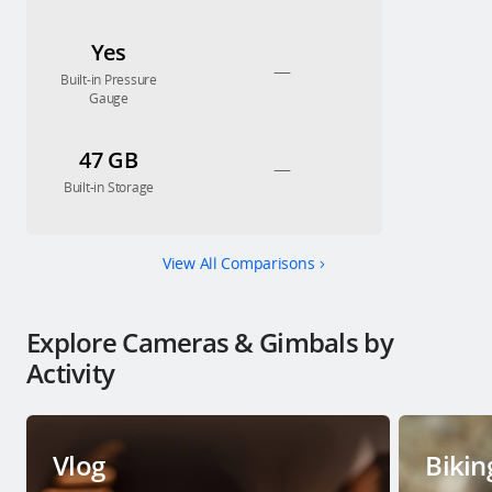
Yes
—
Built-in Pressure
Gauge
47 GB
—
Built-in Storage
View All Comparisons
Explore Cameras & Gimbals by
Activity
Vlog
Bikin