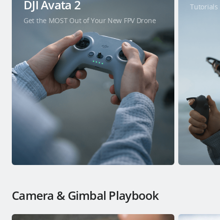
DJI Avata 2
Tutorials
Get the MOST Out of Your New FPV Drone
Camera & Gimbal Playbook