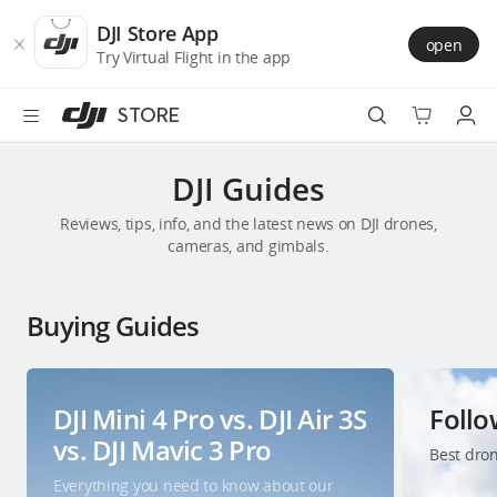
DJI
Skip
Store
to
DJI Store App
open
Accessibility
main
Try Virtual Flight in the app
content
STORE
Best Sellers
DJI Guides
Reviews, tips, info, and the latest news on DJI drones,
Camera Drones
cameras, and gimbals.
Handheld
Buying Guides
Power
Services
DJI Mini 4 Pro vs. DJI Air 3S
Foll
vs. DJI Mavic 3 Pro
Best dron
Accessories
Everything you need to know about our