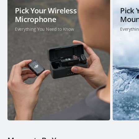
Pick Your Wireless
Pick 
Microphone
Moun
Everything You Need to Know
Everythi