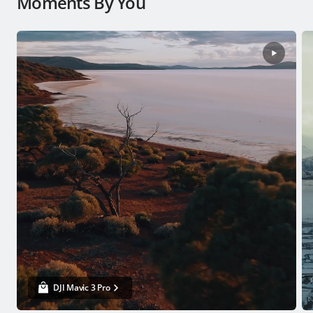
Moments By You
DJI Mavic 3 Pro
From USD $2,199
Buy Now