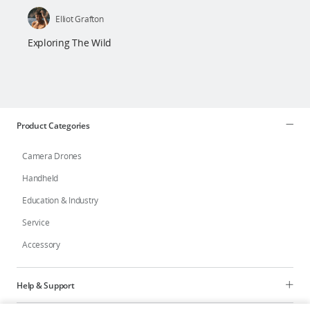
Elliot Grafton
Exploring The Wild
Product Categories
Camera Drones
Handheld
Education & Industry
Service
Accessory
Help & Support